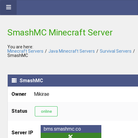
SmashMC Minecraft Server
You are here:
Minecraft Servers
/
Java Minecraft Servers
/
Survival Servers
/
SmashMC
SmashMC
Owner
Mikirae
Status
online
bms.smashmc.co
Server IP