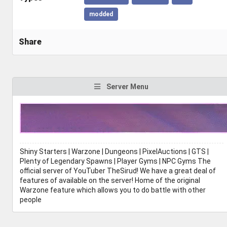
modded
Share
Server Menu
Shiny Starters | Warzone | Dungeons | PixelAuctions | GTS |
Plenty of Legendary Spawns | Player Gyms | NPC Gyms The
official server of YouTuber TheSirud! We have a great deal of
features of available on the server! Home of the original
Warzone feature which allows you to do battle with other
people