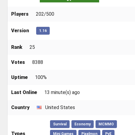
Players
202/500
Version
1.16
Rank
25
Votes
8388
Uptime
100%
Last Online
13 minute(s) ago
Country
United States
Survival
Economy
MCMMO
Types
Mini Games
Pixelmon
PvE