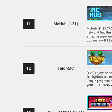
11
McHub [1.21]
McHub - [1.21 CR
network! Find the
amazing experienc
Log on now!!!!!! 
12
TalonMC
[1.21] Enjoy the 
★ Skyblock ★ Pri
unique progressio
your FREE RANK wi