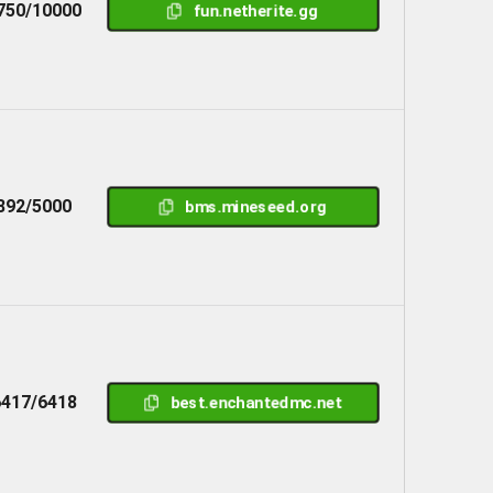
750/10000
fun.netherite.gg
892/5000
bms.mineseed.org
6417/6418
best.enchantedmc.net