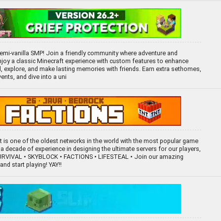
mi-vanilla SMP! Join a friendly community where adventure and
 Enjoy a classic Minecraft experience with custom features to enhance
ld, explore, and make lasting memories with friends. Earn extra sethomes,
ents, and dive into a uni
ft is one of the oldest networks in the world with the most popular game
a decade of experience in designing the ultimate servers for our players,
SURVIVAL • SKYBLOCK • FACTIONS • LIFESTEAL • Join our amazing
nd start playing! YAY!!