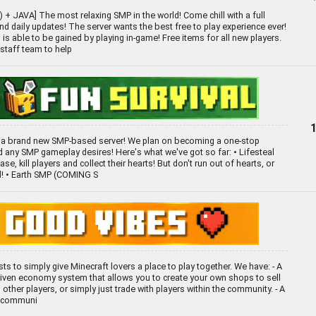
+ JAVA] The most relaxing SMP in the world! Come chill with a full
d daily updates! The server wants the best free to play experience ever!
is able to be gained by playing in-game! Free items for all new players.
staff team to help
a brand new SMP-based server! We plan on becoming a one-stop
nd any SMP gameplay desires! Here's what we've got so far: • Lifesteal
se, kill players and collect their hearts! But don't run out of hearts, or
d! • Earth SMP (COMING S
sts to simply give Minecraft lovers a place to play together. We have: - A
driven economy system that allows you to create your own shops to sell
other players, or simply just trade with players within the community. - A
y communi