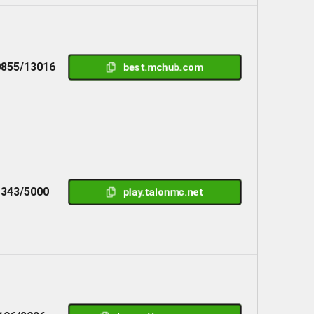
855/13016
best.mchub.com
1343/5000
play.talonmc.net