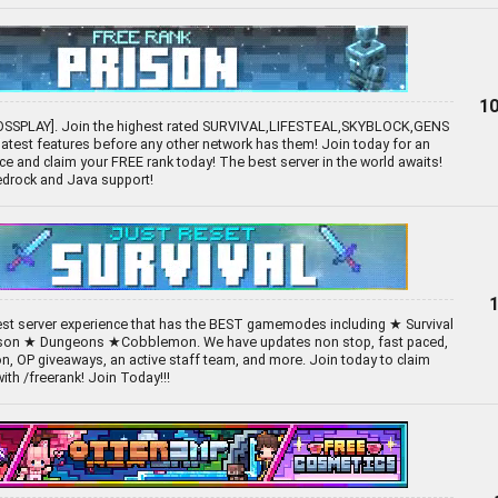
10
OSSPLAY]. Join the highest rated SURVIVAL,LIFESTEAL,SKYBLOCK,GENS
 latest features before any other network has them! Join today for an
e and claim your FREE rank today! The best server in the world awaits!
Bedrock and Java support!
best server experience that has the BEST gamemodes including ★ Survival
son ★ Dungeons ★Cobblemon. We have updates non stop, fast paced,
n, OP giveaways, an active staff team, and more. Join today to claim
th /freerank! Join Today!!!