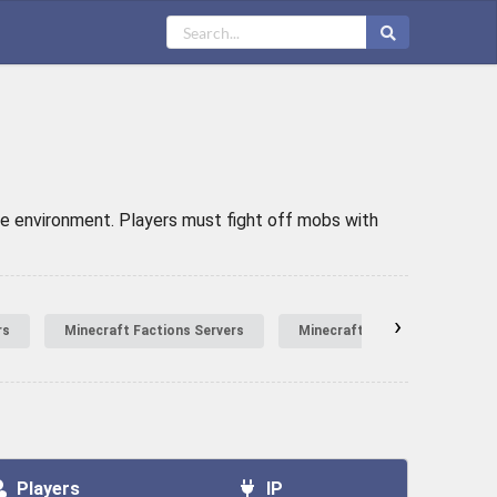
he environment. Players must fight off mobs with
›
rs
Minecraft Factions Servers
Minecraft Hardcore Servers
Players
IP