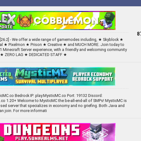
8
26.2] - We offer a wide range of gamemodes including, ★ Skyblock ★
val ★ Pixelmon ★ Prison ★ Creative ★ and MUCH MORE. Join today to
1 Minecraft Server experience, with a friendly and welcoming community
S ★ ZERO LAG ★ DEDICATED STAFF ★
ticMC.co Bedrock IP: play.MysticMC.co Port: 19132 Discord:
co 1.20+ Welcome to MysticMC the be-all-end-all of SMPs! MysticMC is
ed server that specializes in economy and no griefing. Both Java and
an join. For more informati