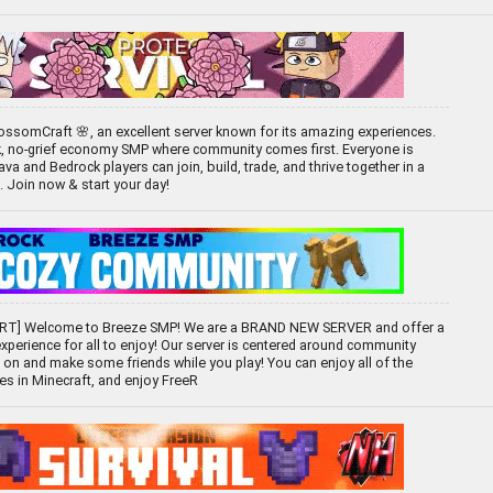
ssomCraft 🌸, an excellent server known for its amazing experiences.
k, no-grief economy SMP where community comes first. Everyone is
 and Bedrock players can join, build, trade, and thrive together in a
d. Join now & start your day!
T] Welcome to Breeze SMP! We are a BRAND NEW SERVER and offer a
experience for all to enjoy! Our server is centered around community
 on and make some friends while you play! You can enjoy all of the
ces in Minecraft, and enjoy FreeR