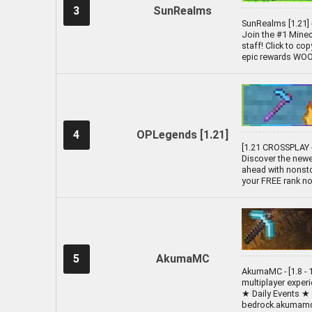
3
SunRealms
SunRealms [1.21] 
Join the #1 Minecr
staff! Click to co
epic rewards WOOO!
4
OPLegends [1.21]
[1.21 CROSSPLAY -
Discover the newe
ahead with nonsto
your FREE rank no
5
AkumaMC
AkumaMC - [1.8 - 1
multiplayer exper
★ Daily Events ★
bedrock.akumamc.