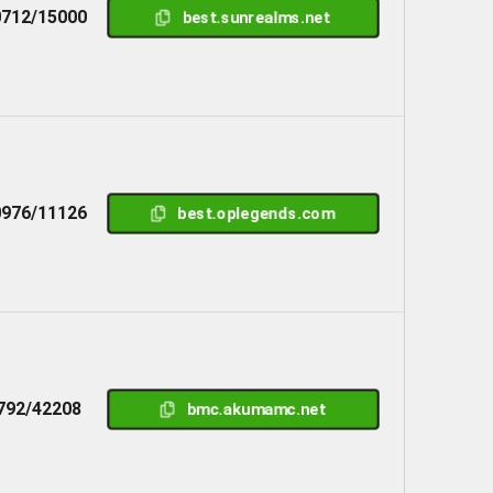
712/15000
best.sunrealms.net
976/11126
best.oplegends.com
792/42208
bmc.akumamc.net