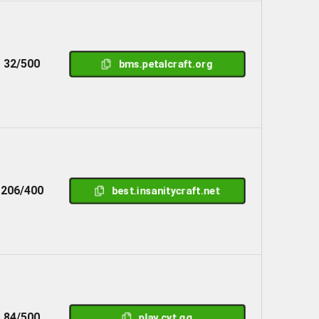
32/500
bms.petalcraft.org
206/400
best.insanitycraft.net
84/500
play.cyt.gg