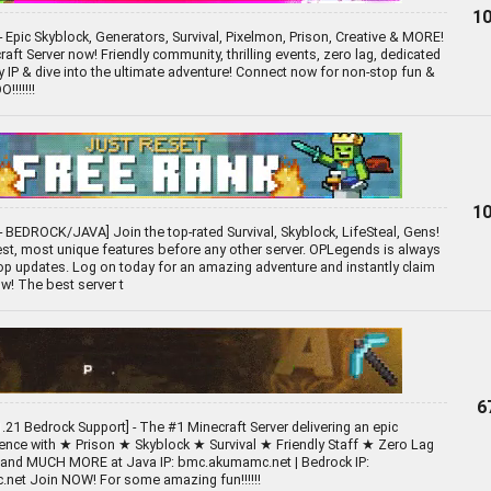
10
- Epic Skyblock, Generators, Survival, Pixelmon, Prison, Creative & MORE!
aft Server now! Friendly community, thrilling events, zero lag, dedicated
py IP & dive into the ultimate adventure! Connect now for non-stop fun &
!!!!!!
10
 BEDROCK/JAVA] Join the top-rated Survival, Skyblock, LifeSteal, Gens!
st, most unique features before any other server. OPLegends is always
p updates. Log on today for an amazing adventure and instantly claim
w! The best server t
6
.21 Bedrock Support] - The #1 Minecraft Server delivering an epic
ience with ★ Prison ★ Skyblock ★ Survival ★ Friendly Staff ★ Zero Lag
 and MUCH MORE at Java IP: bmc.akumamc.net | Bedrock IP:
net Join NOW! For some amazing fun!!!!!!