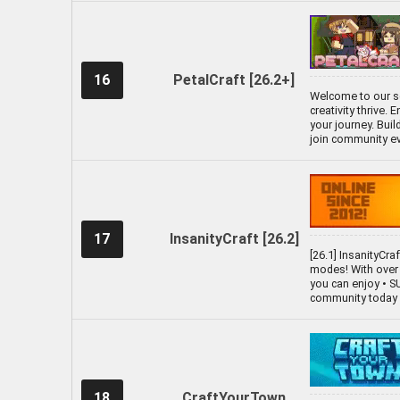
16
PetalCraft [26.2+]
Welcome to our se
creativity thrive.
your journey. Bui
join community ev
17
InsanityCraft [26.2]
[26.1] InsanityCra
modes! With over 
you can enjoy • 
community today a
18
CraftYourTown