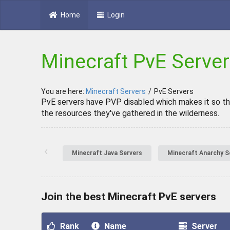
Home
Login
Minecraft PvE Serve
You are here:
Minecraft Servers
/
PvE Servers
PvE servers have PVP disabled which makes it so tha
the resources they've gathered in the wilderness.
‹
Minecraft Java Servers
Minecraft Anarchy S
Join the best Minecraft PvE servers
Rank
Name
Server