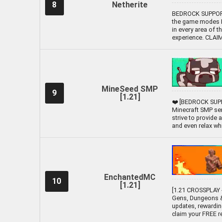
8
Netherite
BEDROCK SUPPORTE
the game modes Li
in every area of t
experience. CLA
MineSeed SMP
9
[1.21]
❤️ [BEDROCK SUPP
Minecraft SMP ser
strive to provide
and even relax while
EnchantedMC
10
[1.21]
[1.21 CROSSPLAY -
Gens, Dungeons &
updates, rewardin
claim your FREE 