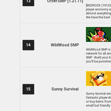
13
OtterSMP [1.21.11]
[BEDROCK (19132) 
player economy an
Almost everything 
We have the best 
14
WildWood SMP
WildWood SMP is 
network for all a
SMP - Build your ba
you'll be punishe
15
Sunny Survival
Sunny Survival exi
fantastic player-
or buy items from 
small but friendl