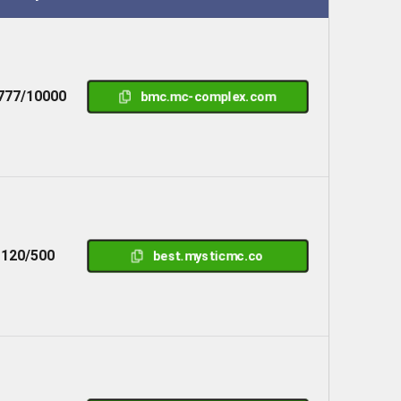
777/10000
bmc.mc-complex.com
120/500
best.mysticmc.co