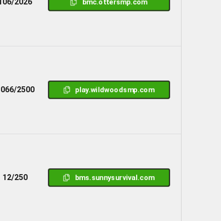
106/2026
bmc.ottersmp.com
1066/2500
play.wildwoodsmp.com
12/250
bms.sunnysurvival.com