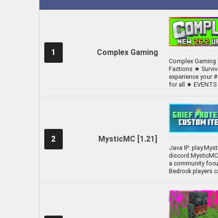
1
Complex Gaming
Complex Gaming [
Factions ★ Survi
experience your #
for all ★ EVENT
2
MysticMC [1.21]
Java IP: play.Mys
discord.MysticMC.
a community focus
Bedrock players c