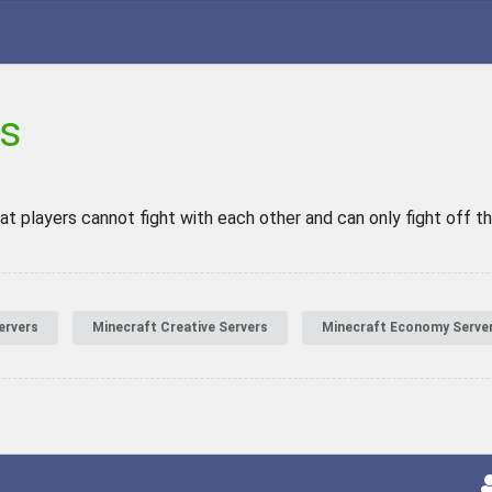
rs
t players cannot fight with each other and can only fight off t
ervers
Minecraft Creative Servers
Minecraft Economy Serve