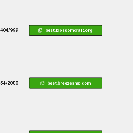
404/999
best.blossomcraft.org
54/2000
best.breezesmp.com