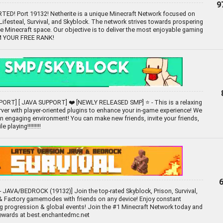
9
D! Port 19132! Netherite is a unique Minecraft Network focused on
festeal, Survival, and Skyblock. The network strives towards prospering
he Minecraft space. Our objective is to deliver the most enjoyable gaming
IM YOUR FREE RANK!
ORT] [ JAVA SUPPORT] ❤️ [NEWLY RELEASED SMP] ⭐ - This is a relaxing
ver with player-oriented plugins to enhance your in-game experience! We
 an engaging environment! You can make new friends, invite your friends,
 playing!!!!!!!!!
 JAVA/BEDROCK (19132)] Join the top-rated Skyblock, Prison, Survival,
 Factory gamemodes with friends on any device! Enjoy constant
g progression & global events! Join the #1 Minecraft Network today and
rewards at best.enchantedmc.net