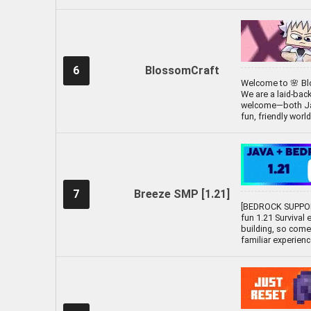
6
BlossomCraft
Welcome to 🌸 Blo
We are a laid-bac
welcome—both Java
fun, friendly worl
7
Breeze SMP [1.21]
[BEDROCK SUPPOR
fun 1.21 Survival 
building, so come
familiar experien