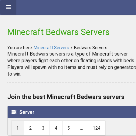
Minecraft Bedwars Servers
You are here:
Minecraft Servers
/
Bedwars Servers
Minecraft Bedwars servers is a type of Minecraft server
where players fight each other on floating islands with beds.
Players will spawn with no items and must rely on generator
to win.
Join the best Minecraft Bedwars servers
Server
1
2
3
4
5
...
124