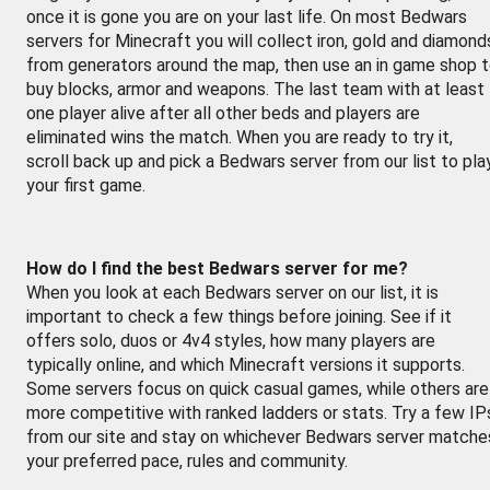
once it is gone you are on your last life. On most Bedwars
servers for Minecraft you will collect iron, gold and diamond
from generators around the map, then use an in game shop 
buy blocks, armor and weapons. The last team with at least
one player alive after all other beds and players are
eliminated wins the match. When you are ready to try it,
scroll back up and pick a Bedwars server from our list to pla
your first game.
How do I find the best Bedwars server for me?
When you look at each Bedwars server on our list, it is
important to check a few things before joining. See if it
offers solo, duos or 4v4 styles, how many players are
typically online, and which Minecraft versions it supports.
Some servers focus on quick casual games, while others are
more competitive with ranked ladders or stats. Try a few IP
from our site and stay on whichever Bedwars server matche
your preferred pace, rules and community.