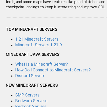
finish, and some maps have features like pearl clutches and
checkpoint landings to keep it interesting and improve QOL.
TOP MINECRAFT SERVERS
1.21 Minecraft Servers
Minecraft Servers 1.21.9
MINECRAFT JAVA SERVERS
What is a Minecraft Server?
How Do I Connect to Minecraft Servers?
Discord Servers
NEW MINECRAFT SERVERS
SMP Servers
Bedwars Servers
Bedrock Servers