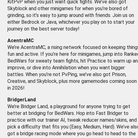
KitPvP when you just want quick fights. We’ve also got
Skyblock and other minigames for when you’re bored of
grinding, so it’s easy to jump around with friends. Join us on
either Bedrock or Java, whichever you play on to start your
journey on the best server today!
AcentraMC
We’re AcentraMC, a rising network focused on keeping thing
fun and active. If you’re here for minigames, jump into Ranke
BedWars for sweaty team fights, hit Practice to warm up a
improve, or dive into Annihilation when you want bigger
battles. When you’re not PvPing, we’ve also got Prison,
Creative, and Skyblock, plus more gamemodes coming soon
in 2026!
BridgerLand
We’re Bridger Land, a playground for anyone trying to get
better at bridging for BedWars. Hop into Fast Bridger to
practice with our trainer AI, tweak reducer names/skins, and
pick a difficulty that fits you (Easy, Medium, Hard). We’ve als
got a bridge racing mode where you go head to head to the