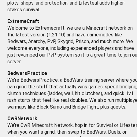
plots, shops, and protection, and Lifesteal adds higher-
stakes survival.
ExtremeCraft
Welcome to Extremecraft, we are a Minecraft network on
the latest version (1.21.10) and have gamemodes like
Bedwars, Anarchy, PvP, Skygrid, Prison, and much more. We
welcome everyone, including experienced players and have
just revamped our PvP system so it is a great time to join ou
server.
BedwarsPractice
We’re BedwarsPractice, a BedWars training server where yo
can grind the stuff that actually wins games, speed bridging
clutch techniques (ladder, wall, hit clutches), and quick 1v1
rush starts that feel like real doubles. We also run multiplay
warmups like Block Sumo and Bridge Fight, plus quests.
CwRNetwork
We’re CwR Minecraft Network, hop in for Survival or Lifestea
when you want a grind, then swap to BedWars, Duels, or