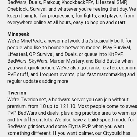
BedWars, Duels, Parkour, KnockbackFFA, Lifesteal SMP,
Oneblock, Survival, and whatever you’re feeling that day. We
keep it simple: fair progression, fun fights, and players from
everywhere online at all hours, easy to hop on and start.
Minepeak
We’re MinePeak, a newer network that’s basically built for
people who like to bounce between modes. Play Survival,
Lifesteal, OP Survival, and Duels, or queue into KitPvP,
BedWars, SkyWars, Murder Mystery, and Build Battle when
you want quick action. We’ve also got ranks, crates, econom
PvE stuff, and frequent events, plus fast matchmaking and
regular updates adding more.
Twerion
We’re Twerion.net, a bedwars server you can join without
premium, from 1.8 up to 1.21.10. Most people come to swe
PvP, BedWars and duels, plus a big practice area to warm up
and try different kits. We also have a build-speed mode for
BedWars grinders and some Elytra PvP when you want
something different. If you want calmer, our Citybuild has