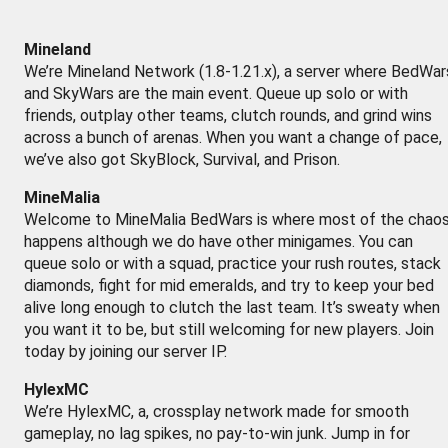
Mineland
We’re Mineland Network (1.8-1.21.x), a server where BedWar
and SkyWars are the main event. Queue up solo or with
friends, outplay other teams, clutch rounds, and grind wins
across a bunch of arenas. When you want a change of pace,
we’ve also got SkyBlock, Survival, and Prison.
MineMalia
Welcome to MineMalia BedWars is where most of the chao
happens although we do have other minigames. You can
queue solo or with a squad, practice your rush routes, stack
diamonds, fight for mid emeralds, and try to keep your bed
alive long enough to clutch the last team. It’s sweaty when
you want it to be, but still welcoming for new players. Join
today by joining our server IP.
HylexMC
We’re HylexMC, a, crossplay network made for smooth
gameplay, no lag spikes, no pay-to-win junk. Jump in for