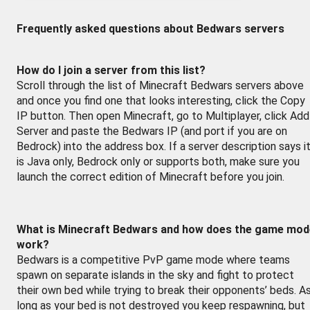
Frequently asked questions about Bedwars servers
How do I join a server from this list?
Scroll through the list of Minecraft Bedwars servers above
and once you find one that looks interesting, click the Copy
IP button. Then open Minecraft, go to Multiplayer, click Add
Server and paste the Bedwars IP (and port if you are on
Bedrock) into the address box. If a server description says i
is Java only, Bedrock only or supports both, make sure you
launch the correct edition of Minecraft before you join.
What is Minecraft Bedwars and how does the game mod
work?
Bedwars is a competitive PvP game mode where teams
spawn on separate islands in the sky and fight to protect
their own bed while trying to break their opponents’ beds. A
long as your bed is not destroyed you keep respawning, but