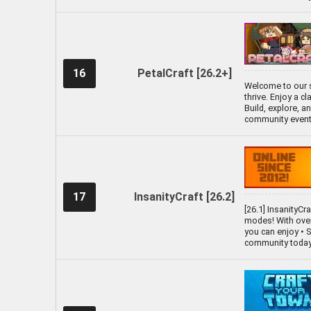
16
PetalCraft [26.2+]
Welcome to our s
thrive. Enjoy a c
Build, explore, 
community events
17
InsanityCraft [26.2]
[26.1] InsanityCr
modes! With over 
you can enjoy •
community today 