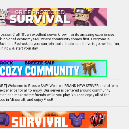
ossomCraft 🌸, an excellent server known for its amazing experiences.
ck, no-grief economy SMP where community comes first. Everyone is
 and Bedrock players can join, build, trade, and thrive together in a fun,
oin now & start your day!
RT] Welcome to Breeze SMP! We are a BRAND NEW SERVER and offer a
 experience for all to enjoy! Our server is centered around community
e on and make some friends while you play! You can enjoy all of the
ces in Minecraft, and enjoy FreeR