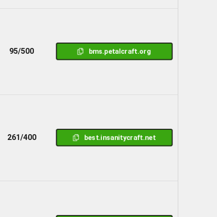
95/500
bms.petalcraft.org
261/400
best.insanitycraft.net