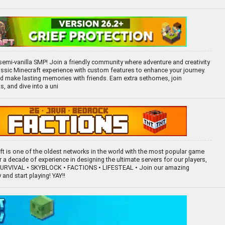
emi-vanilla SMP! Join a friendly community where adventure and creativity
lassic Minecraft experience with custom features to enhance your journey.
and make lasting memories with friends. Earn extra sethomes, join
, and dive into a uni
aft is one of the oldest networks in the world with the most popular game
a decade of experience in designing the ultimate servers for our players,
 SURVIVAL • SKYBLOCK • FACTIONS • LIFESTEAL • Join our amazing
and start playing! YAY!!