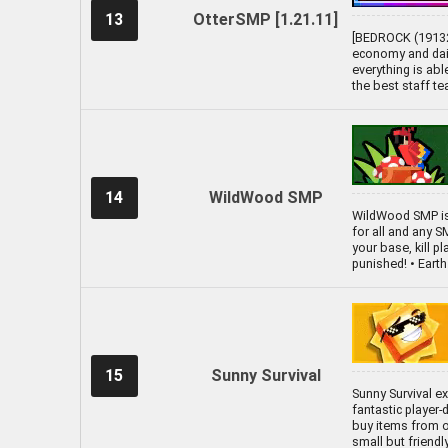
13
OtterSMP [1.21.11]
[BEDROCK (19132)
economy and dail
everything is abl
the best staff te
14
WildWood SMP
WildWood SMP is
for all and any S
your base, kill pl
punished! • Ear
15
Sunny Survival
Sunny Survival ex
fantastic player
buy items from ot
small but friend