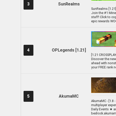
3
SunRealms
SunRealms [1.21] 
Join the #1 Minec
staff! Click to c
epic rewards WOOO
4
OPLegends [1.21]
[1.21 CROSSPLAY 
Discover the new
ahead with nonst
your FREE rank n
5
AkumaMC
AkumaMC - [1.8 - 
multiplayer expe
Daily Events ★ 
bedrock.akumamc