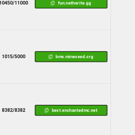
10450/11000
fun.netherite.gg
1015/5000
bms.mineseed.org
8382/8382
best.enchantedmc.net