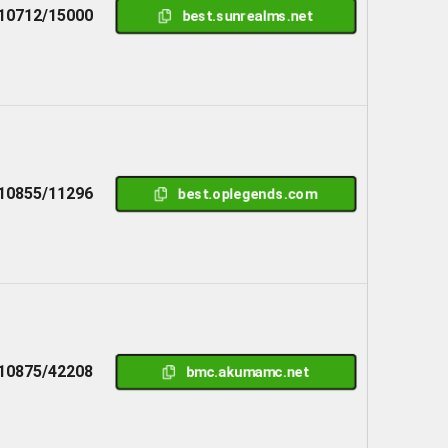
10712/15000
best.sunrealms.net
10855/11296
best.oplegends.com
10875/42208
bmc.akumamc.net