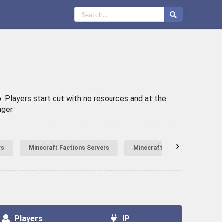
. Players start out with no resources and at the
ger.
›
rs
Minecraft Factions Servers
Minecraft Hardcore Servers
Players
IP