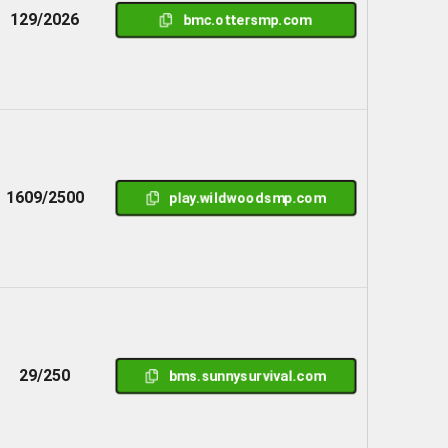
129/2026
bmc.ottersmp.com
1609/2500
play.wildwoodsmp.com
29/250
bms.sunnysurvival.com