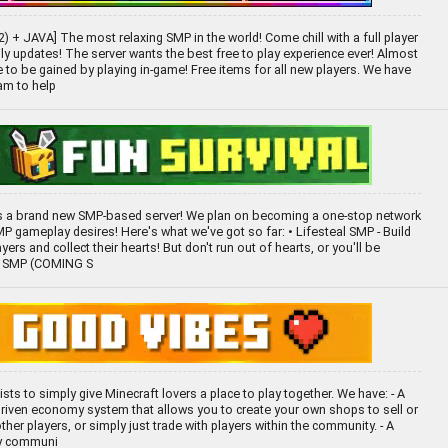
 + JAVA] The most relaxing SMP in the world! Come chill with a full player
y updates! The server wants the best free to play experience ever! Almost
e to be gained by playing in-game! Free items for all new players. We have
am to help
 a brand new SMP-based server! We plan on becoming a one-stop network
MP gameplay desires! Here's what we've got so far: • Lifesteal SMP - Build
ayers and collect their hearts! But don't run out of hearts, or you'll be
th SMP (COMING S
ists to simply give Minecraft lovers a place to play together. We have: - A
-driven economy system that allows you to create your own shops to sell or
her players, or simply just trade with players within the community. - A
ly communi