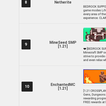
8
Netherite
BEDROCK SUPPORT
game modes Lifes
every area of the
experience. CLA
MineSeed SMP
9
[1.21]
❤️ [BEDROCK SUP
Minecraft SMP se
strive to provide
and even relax whil
EnchantedMC
10
[1.21]
[1.21 CROSSPLAY 
Gens, Dungeons 
rewarding progre
FREE rewards at