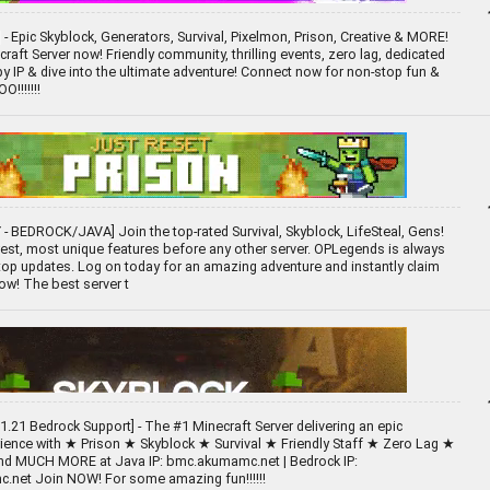
- Epic Skyblock, Generators, Survival, Pixelmon, Prison, Creative & MORE!
raft Server now! Friendly community, thrilling events, zero lag, dedicated
opy IP & dive into the ultimate adventure! Connect now for non-stop fun &
!!!!!!!
- BEDROCK/JAVA] Join the top-rated Survival, Skyblock, LifeSteal, Gens!
est, most unique features before any other server. OPLegends is always
op updates. Log on today for an amazing adventure and instantly claim
ow! The best server t
1.21 Bedrock Support] - The #1 Minecraft Server delivering an epic
rience with ★ Prison ★ Skyblock ★ Survival ★ Friendly Staff ★ Zero Lag ★
and MUCH MORE at Java IP: bmc.akumamc.net | Bedrock IP:
.net Join NOW! For some amazing fun!!!!!!