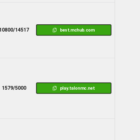
10800/14517
best.mchub.com
1579/5000
play.talonmc.net