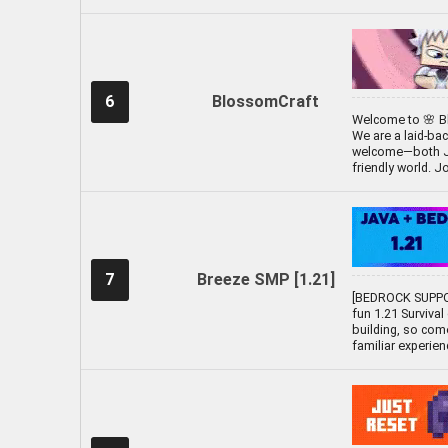
6
BlossomCraft
Welcome to 🌸 Bl
We are a laid-ba
welcome—both Java
friendly world. J
7
Breeze SMP [1.21]
[BEDROCK SUPPO
fun 1.21 Survival
building, so com
familiar experien