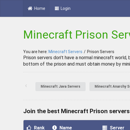
Home
Login
Minecraft Prison Ser
You are here:
Minecraft Servers
/
Prison Servers
Prison servers don't have a normal minecraft world, 
bottom of the prison and must obtain money by minin
‹
Minecraft Java Servers
Minecraft Anarchy S
Join the best Minecraft Prison servers
Rank
Name
Server