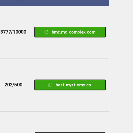
8777/10000
bmc.mc-complex.com
202/500
best.mysticmc.co