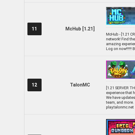
11
McHub [1.21]
McHub - [1.21 C
network! Find th
amazing experien
Log on now!!!!!!
12
TalonMC
[1.21 SERVER T
experience that
We have updates 
team, and more. 
play.talonmc.net