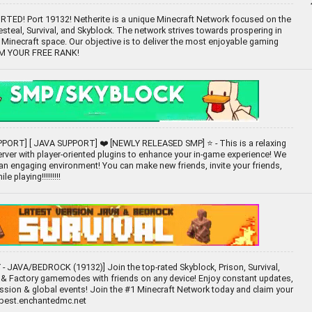
ED! Port 19132! Netherite is a unique Minecraft Network focused on the
teal, Survival, and Skyblock. The network strives towards prospering in
 Minecraft space. Our objective is to deliver the most enjoyable gaming
IM YOUR FREE RANK!
PORT] [ JAVA SUPPORT] ❤️ [NEWLY RELEASED SMP] ⭐ - This is a relaxing
rver with player-oriented plugins to enhance your in-game experience! We
 an engaging environment! You can make new friends, invite your friends,
e playing!!!!!!!!!
- JAVA/BEDROCK (19132)] Join the top-rated Skyblock, Prison, Survival,
& Factory gamemodes with friends on any device! Enjoy constant updates,
ssion & global events! Join the #1 Minecraft Network today and claim your
 best.enchantedmc.net