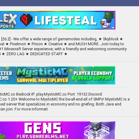
[26.2] - We offer a wide range of gamemodes including, ★ Skyblock ★
ival ★ Pixelmon ★ Prison ★ Creative ★ and MUCH MORE. Join today to
#1 Minecraft Server experience, with a friendly and welcoming community
TS ★ ZERO LAG ★ DEDICATED STAFF ★
sticMC.co Bedrock IP: play.MysticMC.co Port: 19132 Discord:
.co 1.20+ Welcome to MysticMC the be-all-end-all of SMPs! MysticMC is a
d server that specializes in economy and no griefing. Both Java and
can join. For more informati