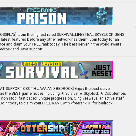
ROSSPLAY]. Join the highest rated SURVIVAL,LIFESTEAL,SKYBLOCK,GENS
e latest features before any other network has them! Join today for an
ce and claim your FREE rank today! The best server in the world awaits!
 Bedrock and Java support!
HAT SUPPORTS BOTH JAVA AND BEDROCK] Enjoy the best server
 has the BEST gamemodes including ★ Survival ★ Skyblock ★ Cobblemon.
non stop, fast paced, unique progression, OP giveaways, an active staff
Join today to claim your FREE RANK with /freerank! IP for bedrock: