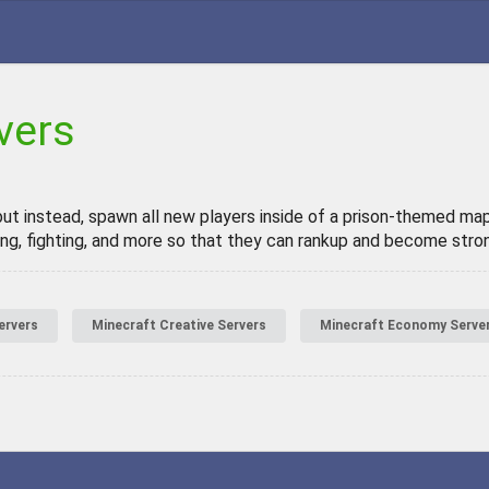
vers
but instead, spawn all new players inside of a prison-themed map
g, fighting, and more so that they can rankup and become stron
ervers
Minecraft Creative Servers
Minecraft Economy Serve