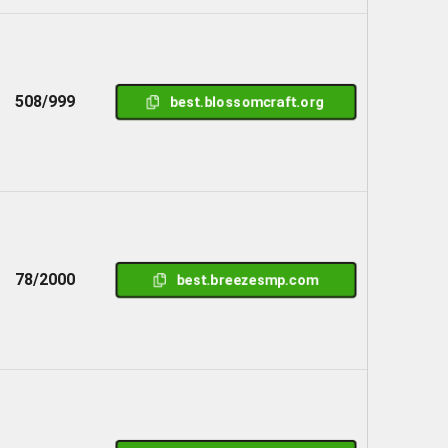
508/999
best.blossomcraft.org
78/2000
best.breezesmp.com