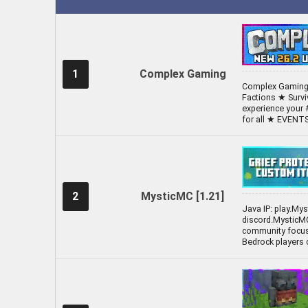
1
Complex Gaming
Complex Gaming 
Factions ★ Surv
experience your 
for all ★ EVEN
2
MysticMC [1.21]
Java IP: play.My
discord.MysticMC
community focuse
Bedrock players 