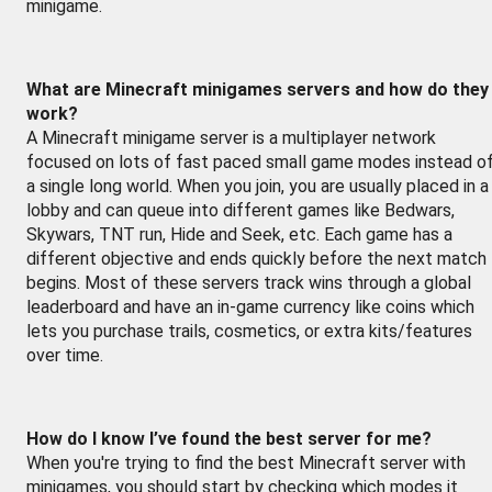
minigame.
What are Minecraft minigames servers and how do they
work?
A Minecraft minigame server is a multiplayer network
focused on lots of fast paced small game modes instead o
a single long world. When you join, you are usually placed in a
lobby and can queue into different games like Bedwars,
Skywars, TNT run, Hide and Seek, etc. Each game has a
different objective and ends quickly before the next match
begins. Most of these servers track wins through a global
leaderboard and have an in-game currency like coins which
lets you purchase trails, cosmetics, or extra kits/features
over time.
How do I know I’ve found the best server for me?
When you're trying to find the best Minecraft server with
minigames, you should start by checking which modes it