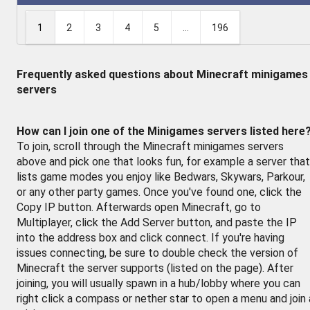
1
2
3
4
5
...
196
Frequently asked questions about Minecraft minigames
servers
How can I join one of the Minigames servers listed here
To join, scroll through the Minecraft minigames servers
above and pick one that looks fun, for example a server that
lists game modes you enjoy like Bedwars, Skywars, Parkour,
or any other party games. Once you've found one, click the
Copy IP button. Afterwards open Minecraft, go to
Multiplayer, click the Add Server button, and paste the IP
into the address box and click connect. If you're having
issues connecting, be sure to double check the version of
Minecraft the server supports (listed on the page). After
joining, you will usually spawn in a hub/lobby where you can
right click a compass or nether star to open a menu and join 