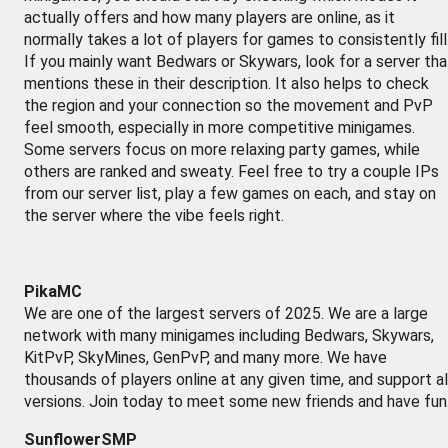
actually offers and how many players are online, as it
normally takes a lot of players for games to consistently fill
If you mainly want Bedwars or Skywars, look for a server tha
mentions these in their description. It also helps to check
the region and your connection so the movement and PvP
feel smooth, especially in more competitive minigames.
Some servers focus on more relaxing party games, while
others are ranked and sweaty. Feel free to try a couple IPs
from our server list, play a few games on each, and stay on
the server where the vibe feels right.
PikaMC
We are one of the largest servers of 2025. We are a large
network with many minigames including Bedwars, Skywars,
KitPvP, SkyMines, GenPvP, and many more. We have
thousands of players online at any given time, and support al
versions. Join today to meet some new friends and have fun
SunflowerSMP