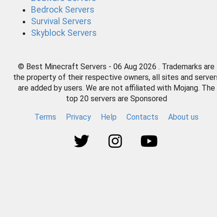
Bedrock Servers
Survival Servers
Skyblock Servers
© Best Minecraft Servers - 06 Aug 2026 . Trademarks are
the property of their respective owners, all sites and server
are added by users. We are not affiliated with Mojang. The
top 20 servers are Sponsored
Terms
Privacy
Help
Contacts
About us