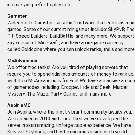
in case you prefer to play solo.
Gamster
Welcome to Gamster - an all in 1 network that contains man
games. Some of our current minigames include: SkyPvP, The
Pit, Speed Builders, BuildBattle, and many more. We support
any version of Minecraft, and have an in-game currency
called Goldcoins where you can unlock ranks, trails and more
McAdvancius
We offer free ranks! Are you tired of playing servers that
require you to spend ridiclious amounts of money to rank up,
well then McAdvancius is for you! We have a massive amoun
of gamemodes including: Dropper, Hide and Seek, Murder
Mystery, The Maze, Party Games, and many more.
AspiriaMC
Join Aspiria, where the most vibrant community awaits you.
We released in 2013 and since then we've developed the
server into an amazing, unforgettable experience. We have
Survival, Skyblock, and host minigames inside each world