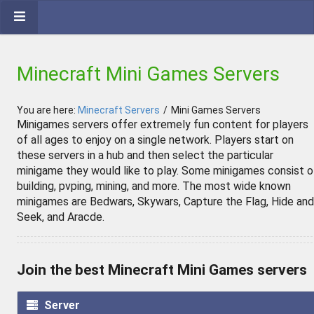
Minecraft Mini Games Servers
You are here:
Minecraft Servers
/
Mini Games Servers
Minigames servers offer extremely fun content for players
of all ages to enjoy on a single network. Players start on
these servers in a hub and then select the particular
minigame they would like to play. Some minigames consist o
building, pvping, mining, and more. The most wide known
minigames are Bedwars, Skywars, Capture the Flag, Hide and
Seek, and Aracde.
Join the best Minecraft Mini Games servers
Server