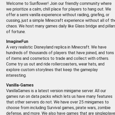
Welcome to Sunflower! Join our friendly community where
we prioritize a calm, chill place for players to hang out. We
offer a semi vanilla experience without raiding, griefing, or
cussing, just a simple Minecraft experience without all of th
chaos. We host many games daily like Glass bridge and pillar
of fortune.
ImagineFun
A very realistic Disneyland replica in Minecraft. We have
hundreds of thousands of players that have joined, and tons
of items and cosmetics to trade and collect with others.
Come try us out and ride rollercoasters, wear hats, and
explore custom storylines that keep the gameplay
interesting.
Vanilla-Games
VanillaGames is a latest version minigame server. All our
games run on data packs which lets us have many features
that other servers do not. We have over 25 minigames to
choose from including Survival games, pirate wars, zombie
defense, and more. We also have games that are singleplaye