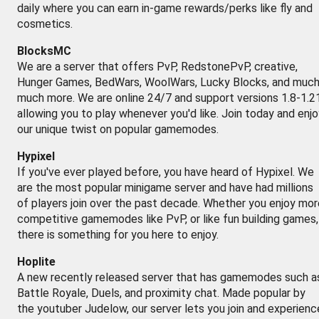
daily where you can earn in-game rewards/perks like fly and
cosmetics.
BlocksMC
We are a server that offers PvP, RedstonePvP, creative,
Hunger Games, BedWars, WoolWars, Lucky Blocks, and muc
much more. We are online 24/7 and support versions 1.8-1.2
allowing you to play whenever you'd like. Join today and enj
our unique twist on popular gamemodes.
Hypixel
If you've ever played before, you have heard of Hypixel. We
are the most popular minigame server and have had millions
of players join over the past decade. Whether you enjoy mor
competitive gamemodes like PvP, or like fun building games,
there is something for you here to enjoy.
Hoplite
A new recently released server that has gamemodes such a
Battle Royale, Duels, and proximity chat. Made popular by
the youtuber Judelow, our server lets you join and experienc