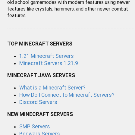
old school gamemodes with modern features using newer
features like crystals, hammers, and other newer combat
features.
TOP MINECRAFT SERVERS
1.21 Minecraft Servers
Minecraft Servers 1.21.9
MINECRAFT JAVA SERVERS
What is a Minecraft Server?
How Do I Connect to Minecraft Servers?
Discord Servers
NEW MINECRAFT SERVERS
SMP Servers
Bedwars Servers